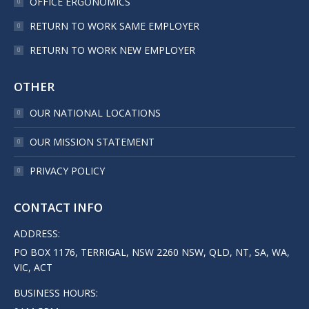
OFFICE ERGONOMICS
RETURN TO WORK SAME EMPLOYER
RETURN TO WORK NEW EMPLOYER
OTHER
OUR NATIONAL LOCATIONS
OUR MISSION STATEMENT
PRIVACY POLICY
CONTACT INFO
ADDRESS:
PO BOX 1176, TERRIGAL, NSW 2260 NSW, QLD, NT, SA, WA,
VIC, ACT
BUSINESS HOURS: