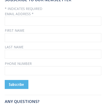
*
INDICATES REQUIRED
EMAIL ADDRESS
*
FIRST NAME
LAST NAME
PHONE NUMBER
ANY QUESTIONS?