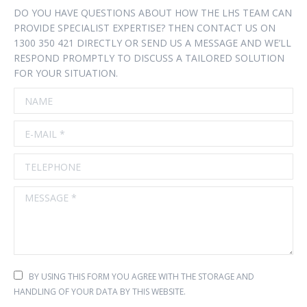
DO YOU HAVE QUESTIONS ABOUT HOW THE LHS TEAM CAN
PROVIDE SPECIALIST EXPERTISE? THEN CONTACT US ON
1300 350 421 DIRECTLY OR SEND US A MESSAGE AND WE’LL
RESPOND PROMPTLY TO DISCUSS A TAILORED SOLUTION
FOR YOUR SITUATION.
NAME
E-MAIL *
TELEPHONE
MESSAGE *
BY USING THIS FORM YOU AGREE WITH THE STORAGE AND
HANDLING OF YOUR DATA BY THIS WEBSITE.