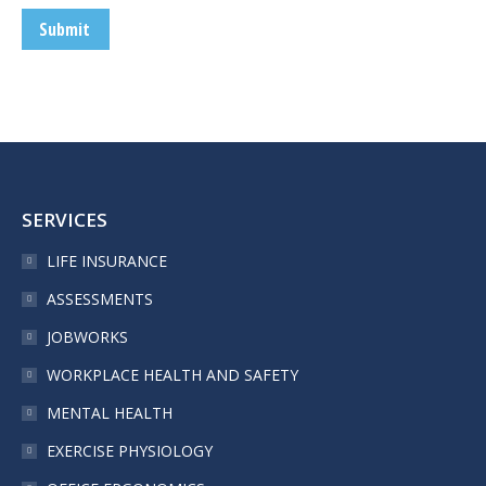
Submit
SERVICES
LIFE INSURANCE
ASSESSMENTS
JOBWORKS
WORKPLACE HEALTH AND SAFETY
MENTAL HEALTH
EXERCISE PHYSIOLOGY