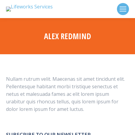
ALEX REDMIND
Nullam rutrum velit. Maecenas sit amet tincidunt elit.
Pellentesque habitant morbi tristique senectus et
netus et malesuada fames ac elit lorem ipsum
urabitur quis rhoncus tellus, quis lorem ipsum for
dolor lorem ipsum for amet luctus.
SUBSCRIBE TO OUR NEWSLETTER