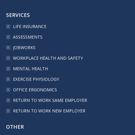
SERVICES
LIFE INSURANCE
ASSESSMENTS
JOBWORKS
WORKPLACE HEALTH AND SAFETY
MENTAL HEALTH
EXERCISE PHYSIOLOGY
OFFICE ERGONOMICS
RETURN TO WORK SAME EMPLOYER
RETURN TO WORK NEW EMPLOYER
OTHER