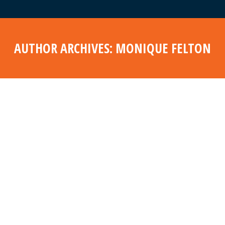
AUTHOR ARCHIVES:
MONIQUE FELTON
Aug
11
2022