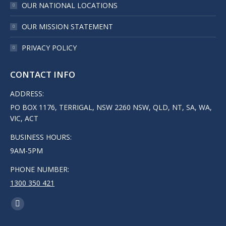
OUR NATIONAL LOCATIONS
OUR MISSION STATEMENT
PRIVACY POLICY
CONTACT INFO
ADDRESS:
PO BOX 1176, TERRIGAL, NSW 2260 NSW, QLD, NT, SA, WA,
VIC, ACT
BUSINESS HOURS:
9AM-5PM
PHONE NUMBER:
1300 350 421
FIND US ON:
LINKEDIN
PAGE